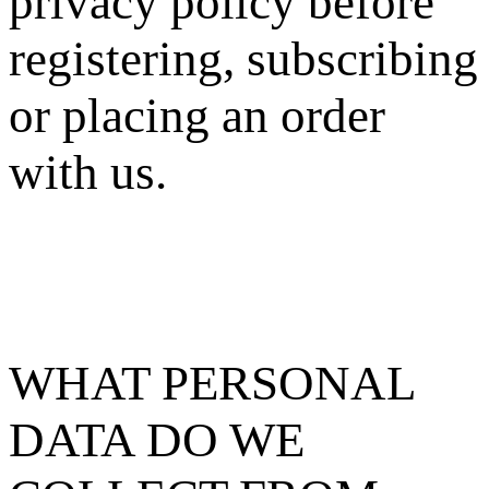
privacy policy before
registering, subscribing
or placing an order
with us.
WHAT PERSONAL
DATA DO WE