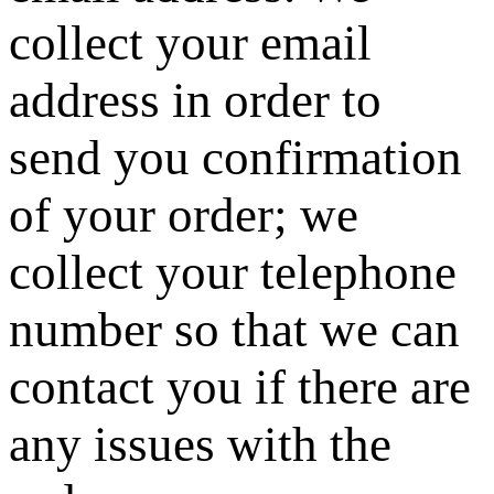
collect your email
address in order to
send you confirmation
of your order; we
collect your telephone
number so that we can
contact you if there are
any issues with the