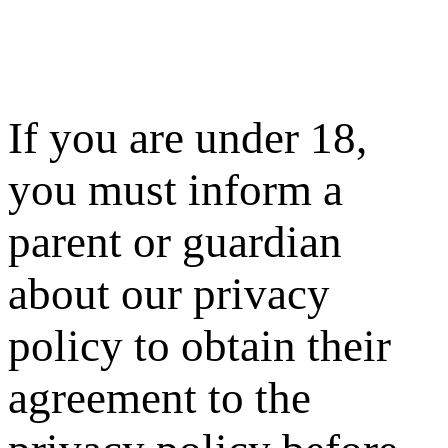
If you are under 18,
you must inform a
parent or guardian
about our privacy
policy to obtain their
agreement to the