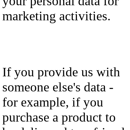
your personal data for
marketing activities.
If you provide us with
someone else's data -
for example, if you
purchase a product to