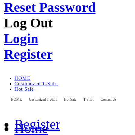
Reset Password
Log Out
Login
Register
HOME
Customized T-Shirt
Hot Sale
T-Shirt
Contact Us
HOME
Customized T-Shirt
Hot Sale
T-Shirt
Contact Us
Register
Home