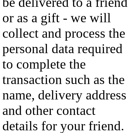
be delivered to a friend
or as a gift - we will
collect and process the
personal data required
to complete the
transaction such as the
name, delivery address
and other contact
details for your friend.