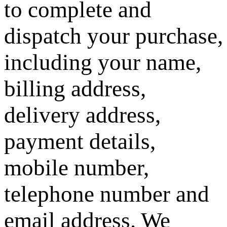
to complete and
dispatch your purchase,
including your name,
billing address,
delivery address,
payment details,
mobile number,
telephone number and
email address. We