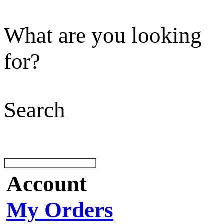
What are you looking
for?
Search
Account
My Orders