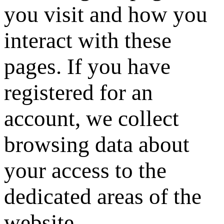
you visit and how you
interact with these
pages. If you have
registered for an
account, we collect
browsing data about
your access to the
dedicated areas of the
website.