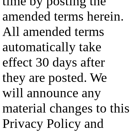
time by posting the
amended terms herein.
All amended terms
automatically take
effect 30 days after
they are posted. We
will announce any
material changes to this
Privacy Policy and