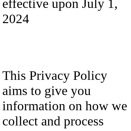
effective upon July 1,
2024
This Privacy Policy
aims to give you
information on how we
collect and process