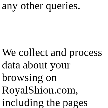
any other queries.
We collect and process
data about your
browsing on
RoyalShion.com,
including the pages