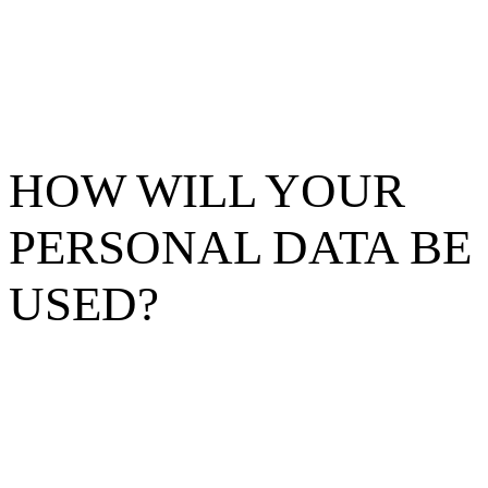
HOW WILL YOUR
PERSONAL DATA BE
USED?