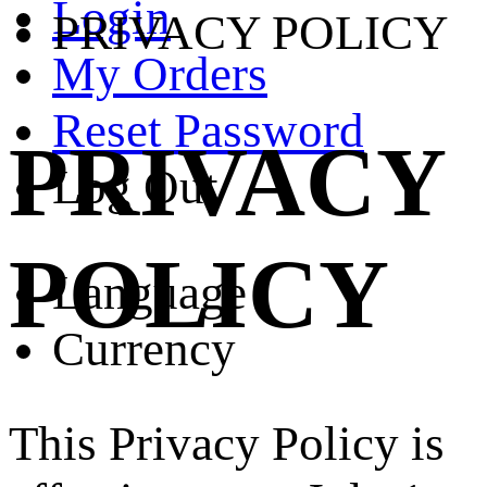
Login
PRIVACY POLICY
My Orders
Reset Password
PRIVACY
Log Out
POLICY
Language
Currency
This Privacy Policy is