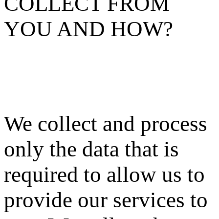
COLLECT FROM
YOU AND HOW?
We collect and process
only the data that is
required to allow us to
provide our services to