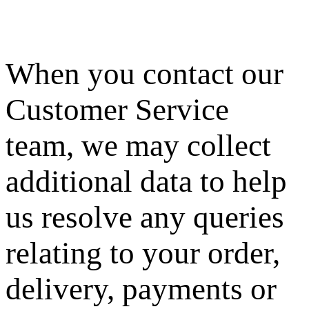
When you contact our
Customer Service
team, we may collect
additional data to help
us resolve any queries
relating to your order,
delivery, payments or