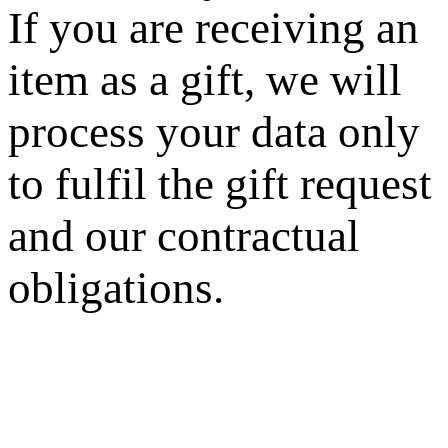
If you are receiving an
item as a gift, we will
process your data only
to fulfil the gift request
and our contractual
obligations.