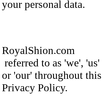
your personal data.
RoyalShion.com
referred to as 'we', 'us'
or 'our' throughout this
Privacy Policy.