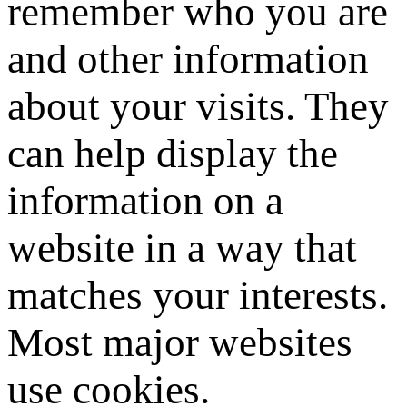
remember who you are
and other information
about your visits. They
can help display the
information on a
website in a way that
matches your interests.
Most major websites
use cookies.