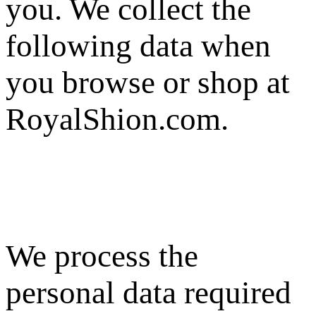
you. We collect the
following data when
you browse or shop at
RoyalShion.com.
We process the
personal data required