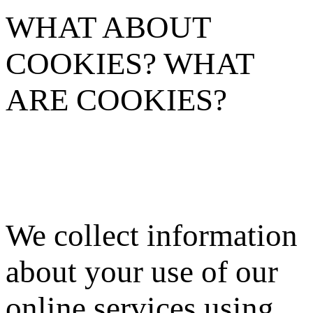
WHAT ABOUT
COOKIES? WHAT
ARE COOKIES?
We collect information
about your use of our
online services using