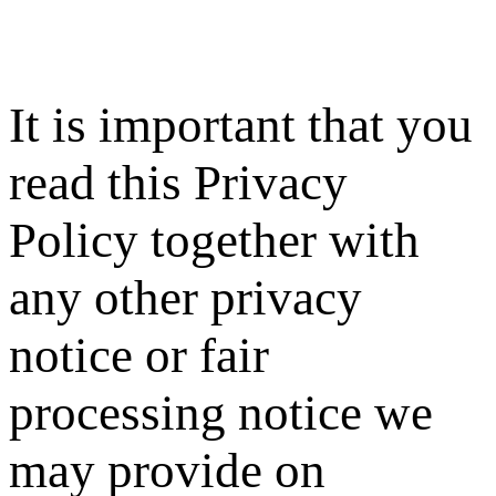
It is important that you
read this Privacy
Policy together with
any other privacy
notice or fair
processing notice we
may provide on