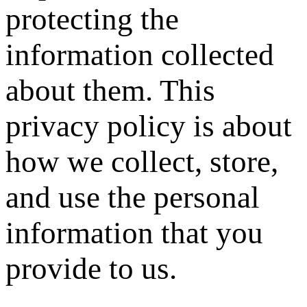
protecting the
information collected
about them. This
privacy policy is about
how we collect, store,
and use the personal
information that you
provide to us.