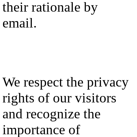
their rationale by
email.
We respect the privacy
rights of our visitors
and recognize the
importance of