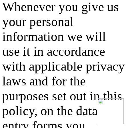
Whenever you give us
your personal
information we will
use it in accordance
with applicable privacy
laws and for the
purposes set out in this
policy, on the data
entry forms you