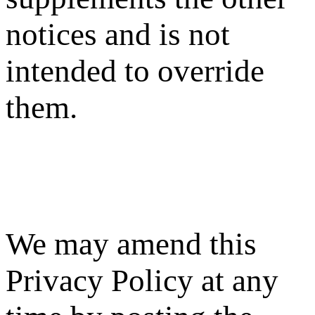
notices and is not
intended to override
them.
We may amend this
Privacy Policy at any