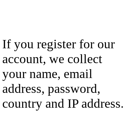
If you register for our
account, we collect
your name, email
address, password,
country and IP address.