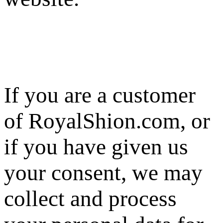
If you are a customer
of RoyalShion.com, or
if you have given us
your consent, we may
collect and process