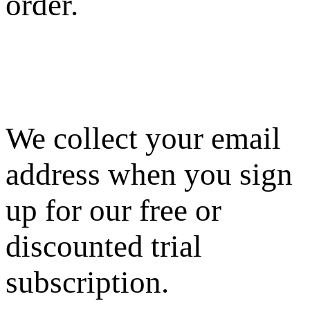
order.
We collect your email
address when you sign
up for our free or
discounted trial
subscription.