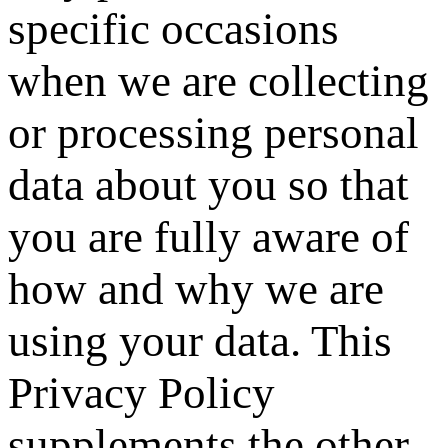
specific occasions
when we are collecting
or processing personal
data about you so that
you are fully aware of
how and why we are
using your data. This
Privacy Policy
supplements the other