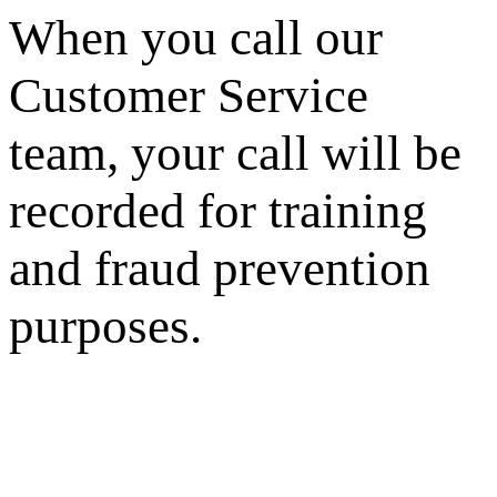
When you call our
Customer Service
team, your call will be
recorded for training
and fraud prevention
purposes.