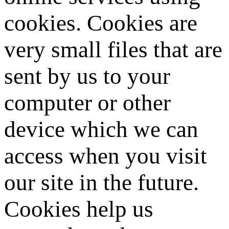
cookies. Cookies are
very small files that are
sent by us to your
computer or other
device which we can
access when you visit
our site in the future.
Cookies help us