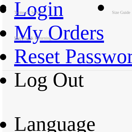
Login
Terms Of Service
Size Guide
My Orders
Shipping & Returning
Reset Passwo
Log Out
Language