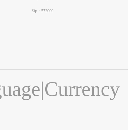
Zip：572000
guage
|
Currency