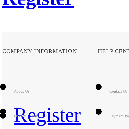
COMPANY INFORMATION
HELP CEN
About Us
Contact Us
Register
Privacy Policy
Payment Po