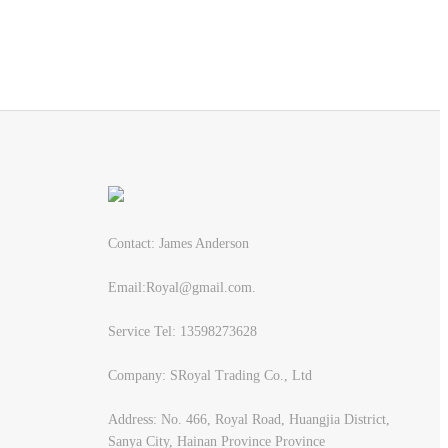
Contact: James Anderson
Email:Royal@gmail.com.
Service Tel: 13598273628
Company: SRoyal Trading Co., Ltd
Address: No. 466, Royal Road, Huangjia District,
Sanya City, Hainan Province Province