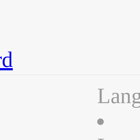
rd
Lan