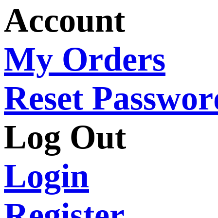
Account
My Orders
Reset Passwor
Log Out
Login
Register