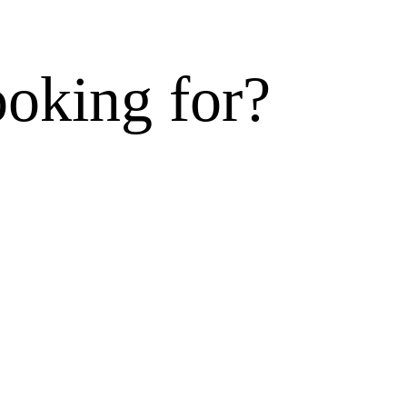
ooking for?