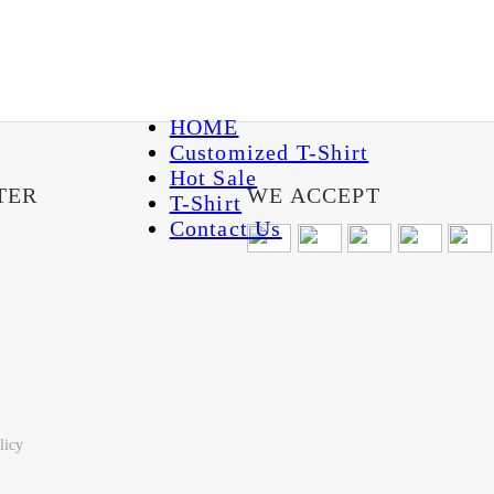
HOME
Customized T-Shirt
Hot Sale
TER
WE ACCEPT
T-Shirt
Contact Us
licy