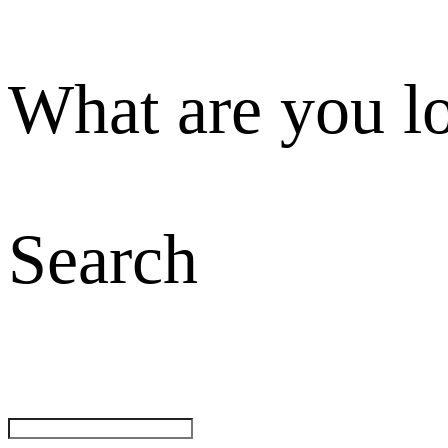
What are you l
Search