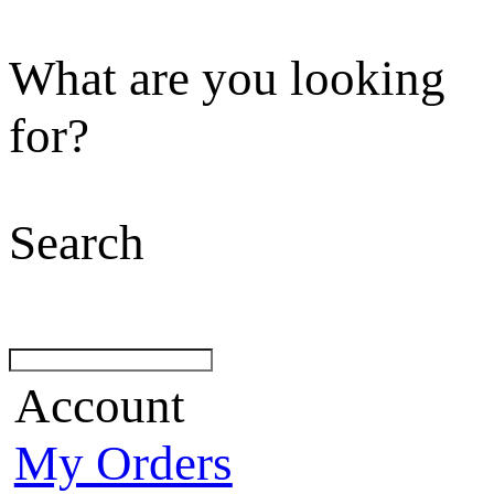
What are you looking
for?
Search
Account
My Orders