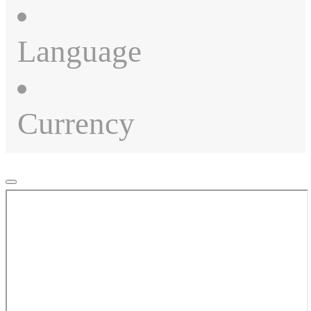
Language
Currency