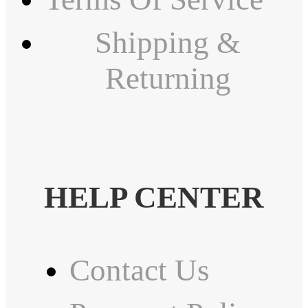
Shipping &
Returning
HELP CENTER
Contact Us