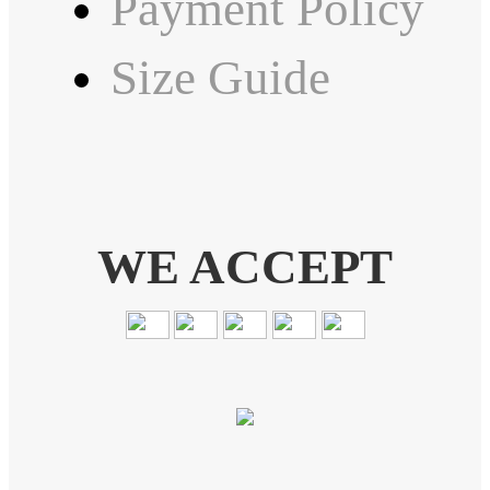
Payment Policy
Size Guide
WE ACCEPT