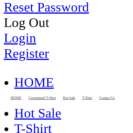
Reset Password
Log Out
Login
Register
HOME
Customized T-Shirt
HOME
Customized T-Shirt
Hot Sale
T-Shirt
Contact Us
Hot Sale
T-Shirt