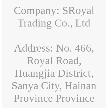
Company: SRoyal
Trading Co., Ltd
Address: No. 466,
Royal Road,
Huangjia District,
Sanya City, Hainan
Province Province