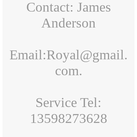
Contact: James
Anderson
Email:Royal@gmail.
com.
Service Tel:
13598273628