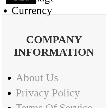
Currency
COMPANY
INFORMATION
About Us
Privacy Policy
Terms Of Service