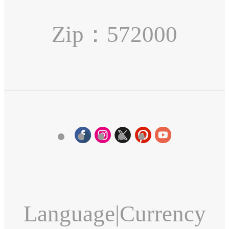
Zip：572000
Language
|
Currency